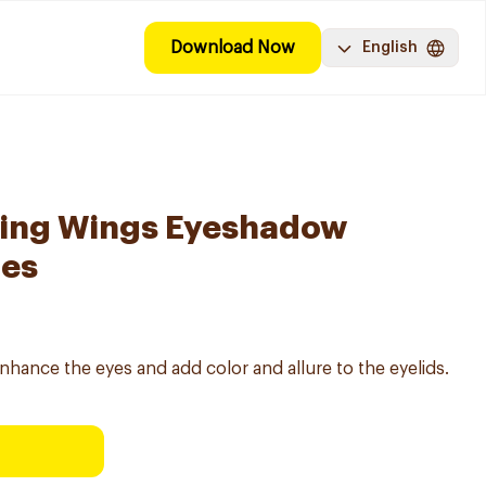
Download Now
English
ing Wings Eyeshadow
des
hance the eyes and add color and allure to the eyelids.