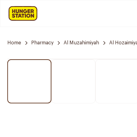
Home
Pharmacy
Al Muzahimiyah
Al Hozaimiy