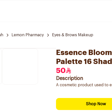
ah
Lemon Pharmacy
Eyes & Brows Makeup
Essence Bloom
Palette 16 Sha
50
Description
A cosmetic product used to en
Shop Now