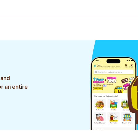
 and
r an entire