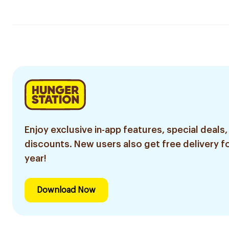
Enjoy exclusive in-app features, special deals,
discounts. New users also get free delivery fo
year!
Download Now