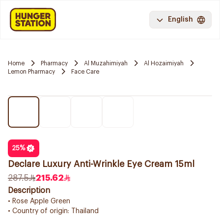
English
Home
Pharmacy
Al Muzahimiyah
Al Hozaimiyah
Lemon Pharmacy
Face Care
25
%
Declare Luxury Anti-Wrinkle Eye Cream 15ml
287.5
215.62
Description
• Rose Apple Green
• Country of origin: Thailand