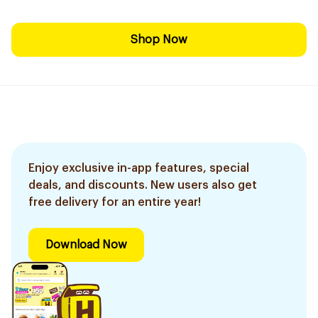
Shop Now
Enjoy exclusive in-app features, special
deals, and discounts. New users also get
free delivery for an entire year!
Download Now