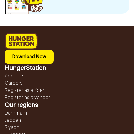
Download Now
HungerStation
About us
Careers
Register as a rider
Register as a vendor
Our regions
Dammam
Jeddah
Riyadh