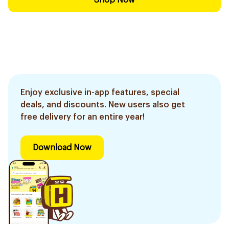
Shop Now
Enjoy exclusive in-app features, special
deals, and discounts. New users also get
free delivery for an entire year!
Download Now