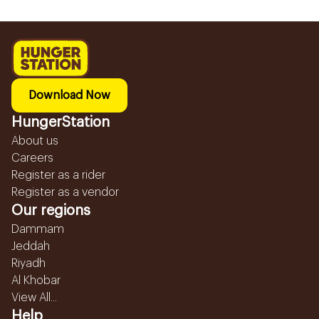
Download Now
HungerStation
About us
Careers
Register as a rider
Register as a vendor
Our regions
Dammam
Jeddah
Riyadh
Al Khobar
View All...
Help