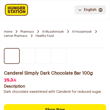
English
Home
Pharmacy
Al Muzahimiyah
Al Hozaimiyah
Lemon Pharmacy
Healthy Food
Canderel Simply Dark Chocolate Bar 100g
25.3
Description
Dark chocolate sweetened with Canderel for reduced sugar.