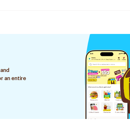
 and
r an entire