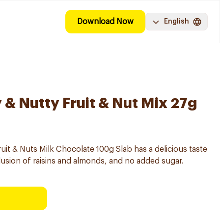
Download Now
English
 & Nutty Fruit & Nut Mix 27g
t & Nuts Milk Chocolate 100g Slab has a delicious taste
clusion of raisins and almonds, and no added sugar.