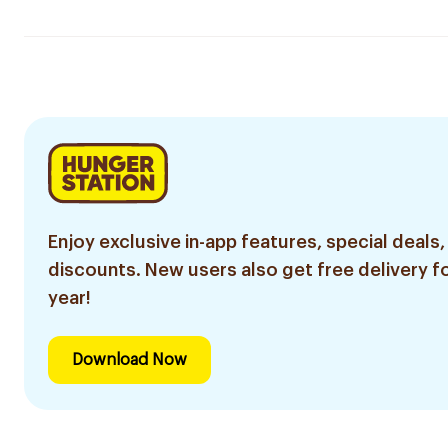
Enjoy exclusive in-app features, special deals,
discounts. New users also get free delivery fo
year!
Download Now