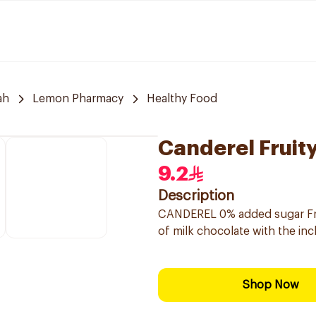
ah
Lemon Pharmacy
Healthy Food
Canderel Fruity
9.2
Description
CANDEREL 0% added sugar Frui
of milk chocolate with the in
Shop Now