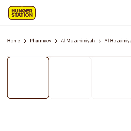
Home
Pharmacy
Al Muzahimiyah
Al Hozaimiy