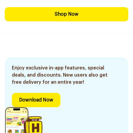
Shop Now
Enjoy exclusive in-app features, special
deals, and discounts. New users also get
free delivery for an entire year!
Download Now