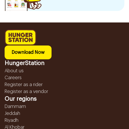
Download Now
HungerStation
About us
Careers
Register as a rider
Register as a vendor
Our regions
Dammam
Jeddah
Riyadh
Al Khobar