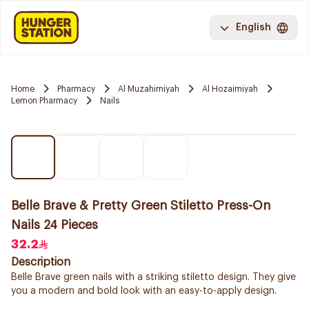
English
Home
Pharmacy
Al Muzahimiyah
Al Hozaimiyah
Lemon Pharmacy
Nails
Belle Brave & Pretty Green Stiletto Press-On
Nails 24 Pieces
32.2
Description
Belle Brave green nails with a striking stiletto design. They give
you a modern and bold look with an easy-to-apply design.