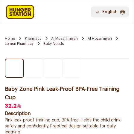
English
Home
Pharmacy
Al Muzahimiyah
Al Hozaimiyah
Lemon Pharmacy
Baby Needs
Baby Zone Pink Leak-Proof BPA-Free Training
Cup
32.2
Description
Pink leak-proof training cup, BPA-free. Helps the child drink
safely and confidently. Practical design suitable for daily
learning.