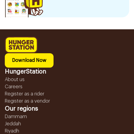
Download Now
HungerStation
About us
Careers
Register as a rider
Register as a vendor
Our regions
Dammam
Jeddah
Riyadh