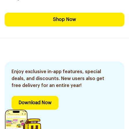
Shop Now
Enjoy exclusive in-app features, special
deals, and discounts. New users also get
free delivery for an entire year!
Download Now