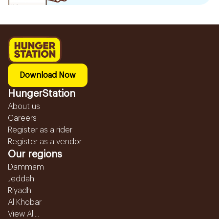
Download Now
HungerStation
About us
Careers
Register as a rider
Register as a vendor
Our regions
Dammam
Jeddah
Riyadh
Al Khobar
View All...