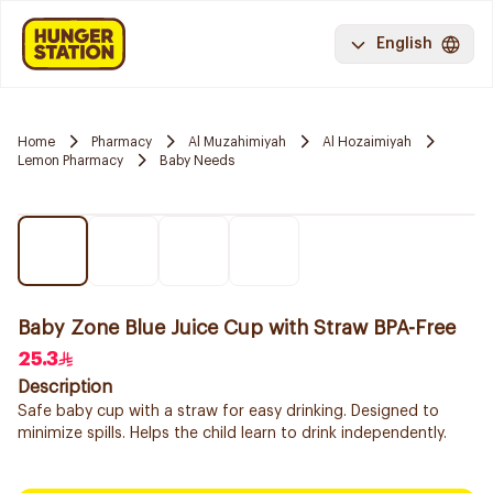
English
Home
Pharmacy
Al Muzahimiyah
Al Hozaimiyah
Lemon Pharmacy
Baby Needs
Baby Zone Blue Juice Cup with Straw BPA-Free
25.3
Description
Safe baby cup with a straw for easy drinking. Designed to
minimize spills. Helps the child learn to drink independently.