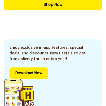
Shop Now
Enjoy exclusive in-app features, special
deals, and discounts. New users also get
free delivery for an entire year!
Download Now