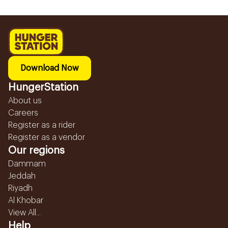
Download Now
HungerStation
About us
Careers
Register as a rider
Register as a vendor
Our regions
Dammam
Jeddah
Riyadh
Al Khobar
View All...
Help