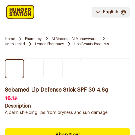
English
Home
Pharmacy
Al Madinah Al Munawwarah
Umm khalid
Lemon Pharmacy
Lips Beauty Products
Sebamed Lip Defense Stick SPF 30 4.8g
16.1
Description
A balm shielding lips from dryness and sun damage.