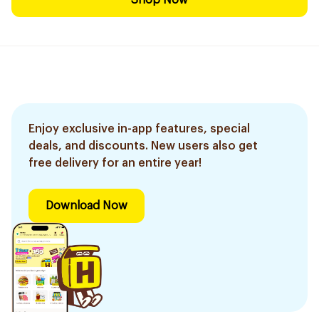
Shop Now
Enjoy exclusive in-app features, special
deals, and discounts. New users also get
free delivery for an entire year!
Download Now