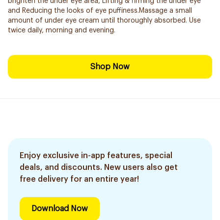
brighten the under eye area, Lifting & firming the under eye
and Reducing the looks of eye puffiness.Massage a small
amount of under eye cream until thoroughly absorbed. Use
twice daily, morning and evening.
Shop Now
Enjoy exclusive in-app features, special
deals, and discounts. New users also get
free delivery for an entire year!
Download Now