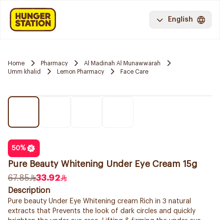
English
Home
Pharmacy
Al Madinah Al Munawwarah
Umm khalid
Lemon Pharmacy
Face Care
50
%
Pure Beauty Whitening Under Eye Cream 15g
67.85
33.92
Description
Pure beauty Under Eye Whitening cream Rich in 3 natural
extracts that Prevents the look of dark circles and quickly