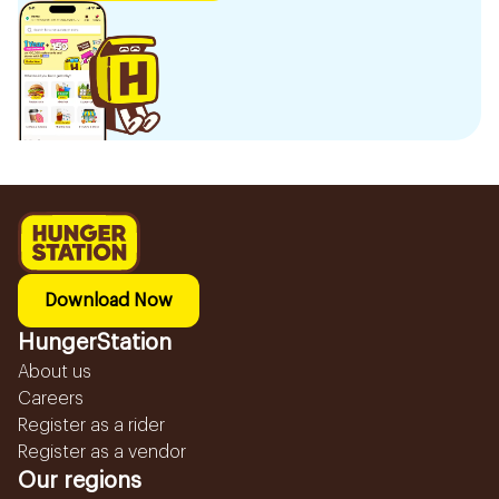
Download Now
HungerStation
About us
Careers
Register as a rider
Register as a vendor
Our regions