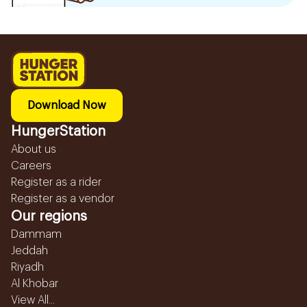
Download Now
HungerStation
About us
Careers
Register as a rider
Register as a vendor
Our regions
Dammam
Jeddah
Riyadh
Al Khobar
View All...