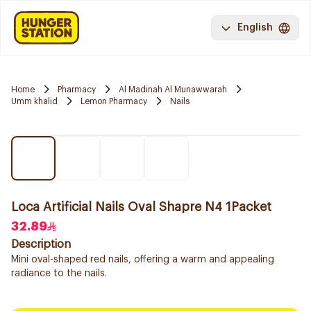
English
Home
Pharmacy
Al Madinah Al Munawwarah
Umm khalid
Lemon Pharmacy
Nails
Loca Artificial Nails Oval Shapre N4 1Packet
32.89
Description
Mini oval-shaped red nails, offering a warm and appealing
radiance to the nails.