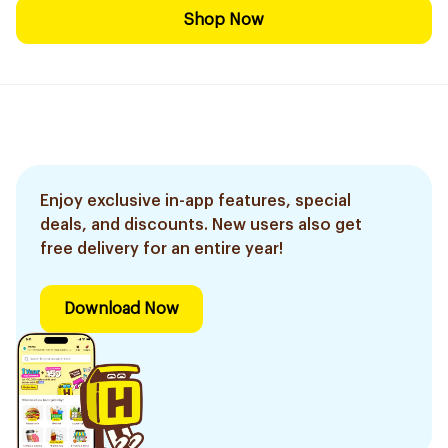
Shop Now
Enjoy exclusive in-app features, special
deals, and discounts. New users also get
free delivery for an entire year!
Download Now