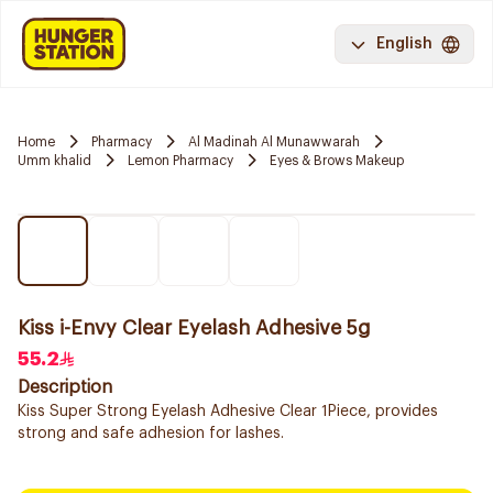
English
Home
Pharmacy
Al Madinah Al Munawwarah
Umm khalid
Lemon Pharmacy
Eyes & Brows Makeup
Kiss i-Envy Clear Eyelash Adhesive 5g
55.2
Description
Kiss Super Strong Eyelash Adhesive Clear 1Piece, provides
strong and safe adhesion for lashes.