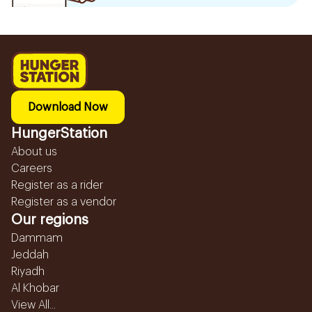
Download Now
HungerStation
About us
Careers
Register as a rider
Register as a vendor
Our regions
Dammam
Jeddah
Riyadh
Al Khobar
View All...