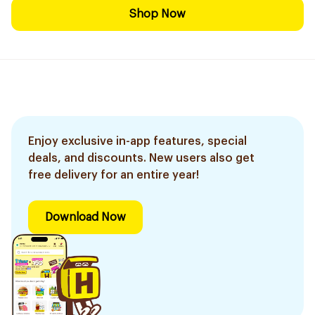
Shop Now
Enjoy exclusive in-app features, special
deals, and discounts. New users also get
free delivery for an entire year!
Download Now