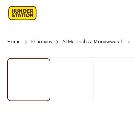
Home
Pharmacy
Al Madinah Al Munawwarah