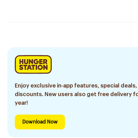
Enjoy exclusive in-app features, special deals,
discounts. New users also get free delivery fo
year!
Download Now