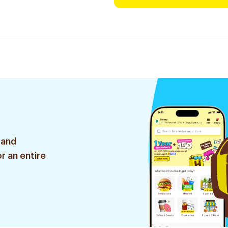
 and
r an entire