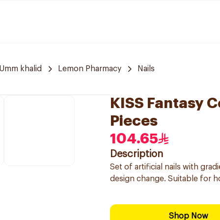
Umm khalid
Lemon Pharmacy
Nails
KISS Fantasy C
Pieces
104.65
Description
Set of artificial nails with gra
design change. Suitable for h
Shop Now