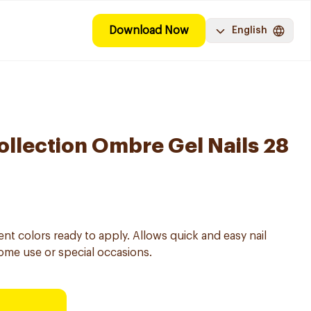
Download Now
English
ollection Ombre Gel Nails 28
dient colors ready to apply. Allows quick and easy nail
ome use or special occasions.