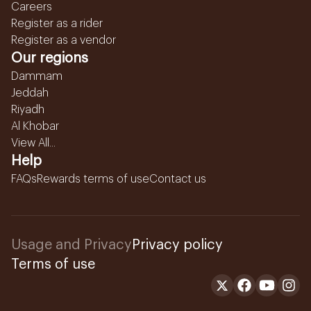
Careers
Register as a rider
Register as a vendor
Our regions
Dammam
Jeddah
Riyadh
Al Khobar
View All...
Help
FAQs
Rewards terms of use
Contact us
Usage and Privacy
Privacy policy
Terms of use