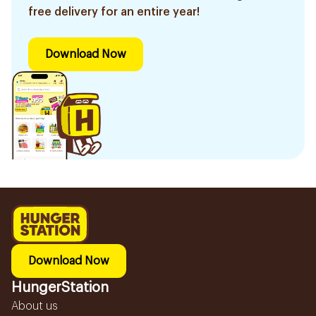
free delivery for an entire year!
Download Now
Download Now
HungerStation
About us