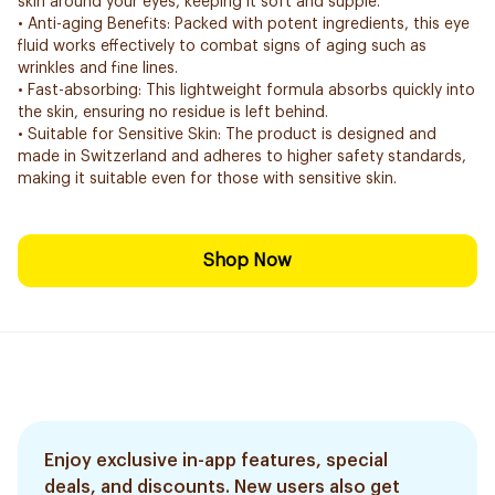
skin around your eyes, keeping it soft and supple.
• Anti-aging Benefits: Packed with potent ingredients, this eye
fluid works effectively to combat signs of aging such as
wrinkles and fine lines.
• Fast-absorbing: This lightweight formula absorbs quickly into
the skin, ensuring no residue is left behind.
• Suitable for Sensitive Skin: The product is designed and
made in Switzerland and adheres to higher safety standards,
making it suitable even for those with sensitive skin.
Shop Now
Enjoy exclusive in-app features, special
deals, and discounts. New users also get