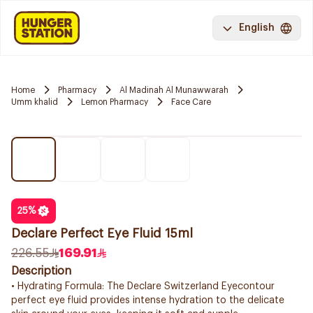
English
Home
Pharmacy
Al Madinah Al Munawwarah
Umm khalid
Lemon Pharmacy
Face Care
25
%
Declare Perfect Eye Fluid 15ml
226.55
169.91
Description
• Hydrating Formula: The Declare Switzerland Eyecontour
perfect eye fluid provides intense hydration to the delicate