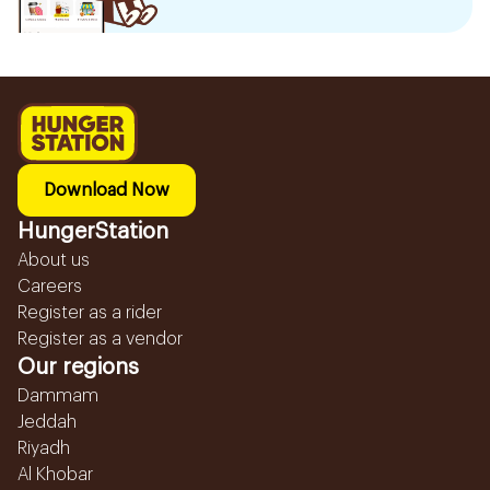
Download Now
HungerStation
About us
Careers
Register as a rider
Register as a vendor
Our regions
Dammam
Jeddah
Riyadh
Al Khobar