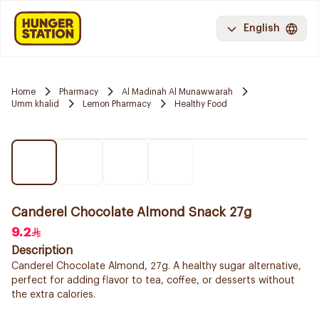
English
Home
Pharmacy
Al Madinah Al Munawwarah
Umm khalid
Lemon Pharmacy
Healthy Food
Canderel Chocolate Almond Snack 27g
9.2
Description
Canderel Chocolate Almond, 27g. A healthy sugar alternative,
perfect for adding flavor to tea, coffee, or desserts without
the extra calories.