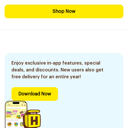
Shop Now
Enjoy exclusive in-app features, special
deals, and discounts. New users also get
free delivery for an entire year!
Download Now