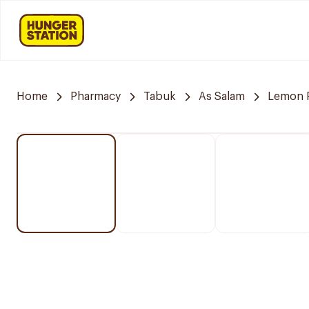
Home
Pharmacy
Tabuk
As Salam
Lemon 