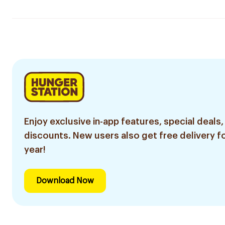
Enjoy exclusive in-app features, special deals,
discounts. New users also get free delivery fo
year!
Download Now