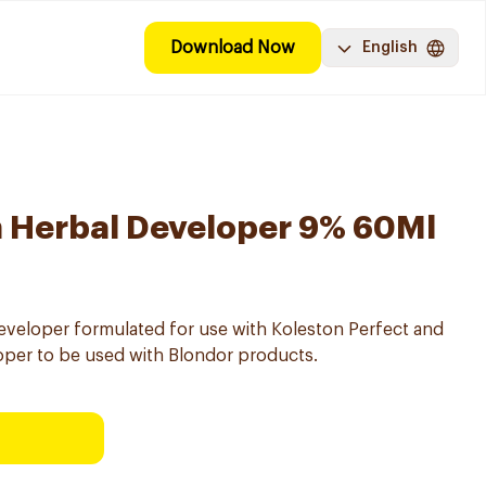
Download Now
English
n Herbal Developer 9% 60Ml
eveloper formulated for use with Koleston Perfect and
per to be used with Blondor products.