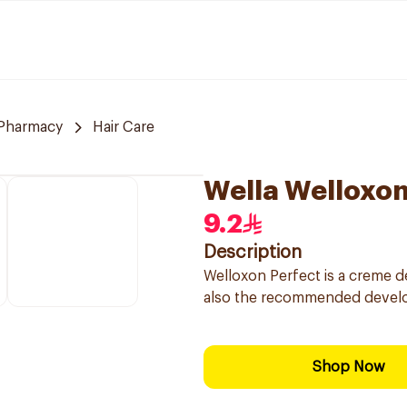
Pharmacy
Hair Care
Wella Welloxo
9.2
Description
Welloxon Perfect is a creme d
also the recommended develo
Shop Now