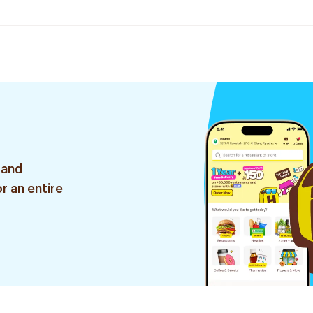
 and
r an entire