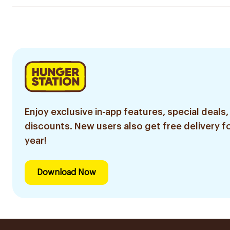
Enjoy exclusive in-app features, special deals,
discounts. New users also get free delivery fo
year!
Download Now