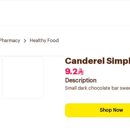
Pharmacy
Healthy Food
Canderel Simpl
9.2
Description
Small dark chocolate bar swe
Shop Now