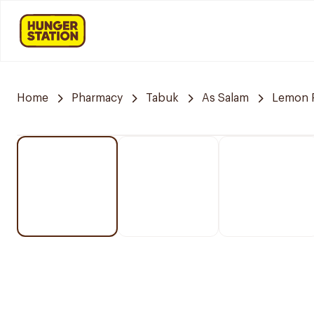
Home
Pharmacy
Tabuk
As Salam
Lemon 