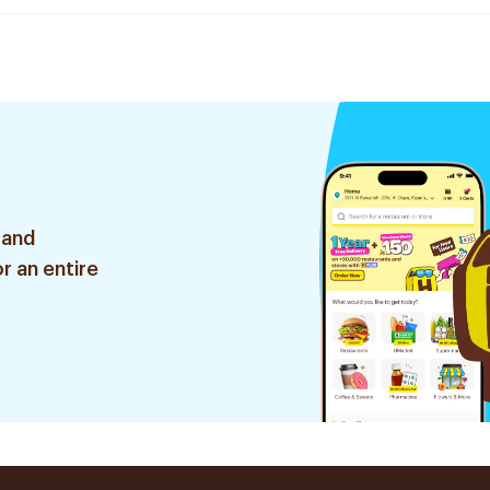
 and
r an entire