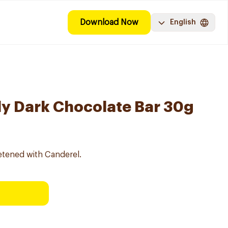
Download Now
English
y Dark Chocolate Bar 30g
etened with Canderel.