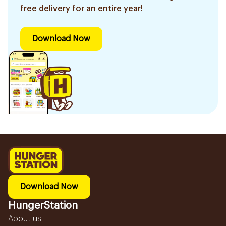
free delivery for an entire year!
Download Now
Download Now
HungerStation
About us