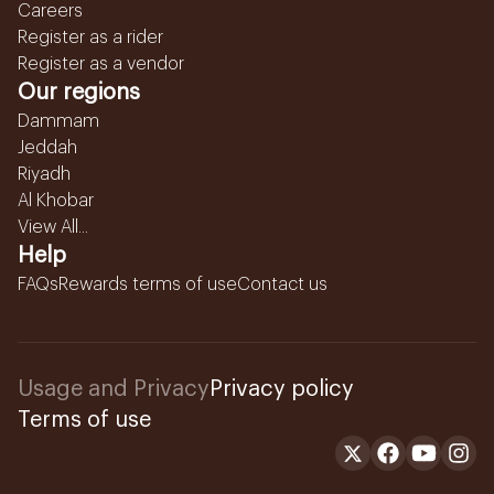
Careers
Register as a rider
Register as a vendor
Our regions
Dammam
Jeddah
Riyadh
Al Khobar
View All...
Help
FAQs
Rewards terms of use
Contact us
Usage and Privacy
Privacy policy
Terms of use