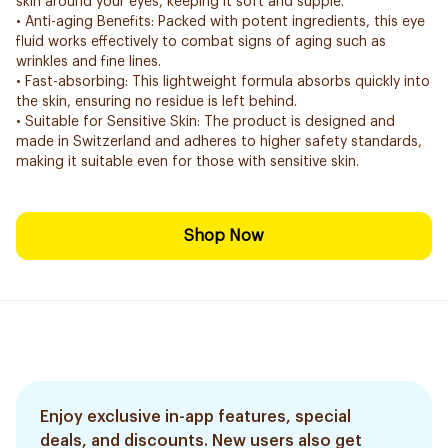
skin around your eyes, keeping it soft and supple.
• Anti-aging Benefits: Packed with potent ingredients, this eye
fluid works effectively to combat signs of aging such as
wrinkles and fine lines.
• Fast-absorbing: This lightweight formula absorbs quickly into
the skin, ensuring no residue is left behind.
• Suitable for Sensitive Skin: The product is designed and
made in Switzerland and adheres to higher safety standards,
making it suitable even for those with sensitive skin.
Shop Now
Enjoy exclusive in-app features, special
deals, and discounts. New users also get