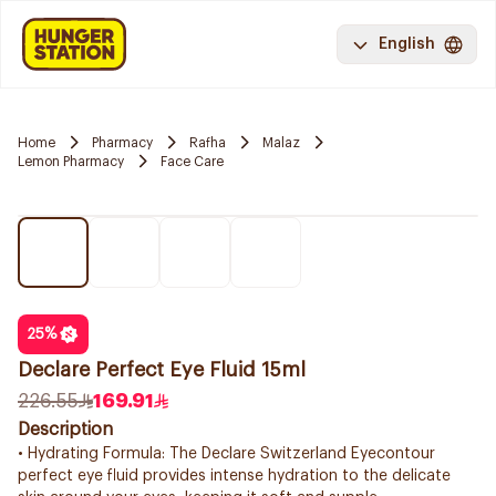
English
Home
Pharmacy
Rafha
Malaz
Lemon Pharmacy
Face Care
25
%
Declare Perfect Eye Fluid 15ml
226.55
169.91
Description
• Hydrating Formula: The Declare Switzerland Eyecontour
perfect eye fluid provides intense hydration to the delicate