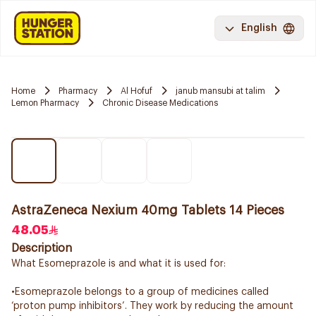
English
Home
Pharmacy
Al Hofuf
janub mansubi at talim
Lemon Pharmacy
Chronic Disease Medications
AstraZeneca Nexium 40mg Tablets 14 Pieces
48.05
Description
What Esomeprazole is and what it is used for:
•Esomeprazole belongs to a group of medicines called
‘proton pump inhibitors’. They work by reducing the amount