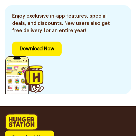
Enjoy exclusive in-app features, special
deals, and discounts. New users also get
free delivery for an entire year!
Download Now