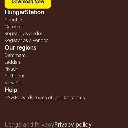
Download Now
HungerStation
About us
Careers
Register as a rider
Register as a vendor
Our regions
Dammam
Jeddah
Riyadh
Al Khobar
View All...
Help
FAQs
Rewards terms of use
Contact us
Usage and Privacy
Privacy policy