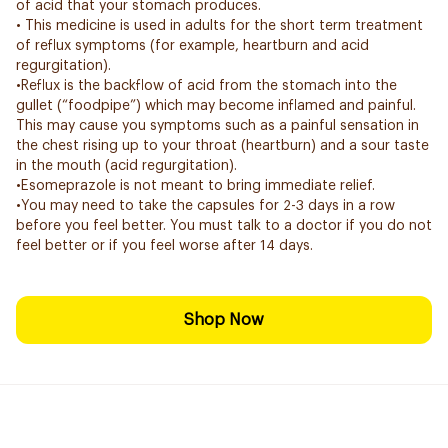
of acid that your stomach produces.
• This medicine is used in adults for the short term treatment
of reflux symptoms (for example, heartburn and acid
regurgitation).
•Reflux is the backflow of acid from the stomach into the
gullet (“foodpipe”) which may become inflamed and painful.
This may cause you symptoms such as a painful sensation in
the chest rising up to your throat (heartburn) and a sour taste
in the mouth (acid regurgitation).
•Esomeprazole is not meant to bring immediate relief.
•You may need to take the capsules for 2-3 days in a row
before you feel better. You must talk to a doctor if you do not
feel better or if you feel worse after 14 days.
Shop Now