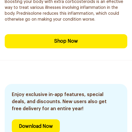
Boosting your body with extra corticosteroids is an effective
way to treat various illnesses involving inflammation in the
body. Prednisolone reduces this inflammation, which could
otherwise go on making your condition worse.
Shop Now
Enjoy exclusive in-app features, special
deals, and discounts. New users also get
free delivery for an entire year!
Download Now