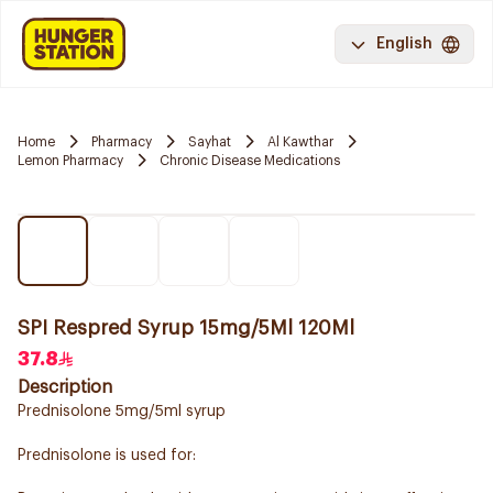
English
Home
Pharmacy
Sayhat
Al Kawthar
Lemon Pharmacy
Chronic Disease Medications
SPI Respred Syrup 15mg/5Ml 120Ml
37.8
Description
Prednisolone 5mg/5ml syrup
Prednisolone is used for: