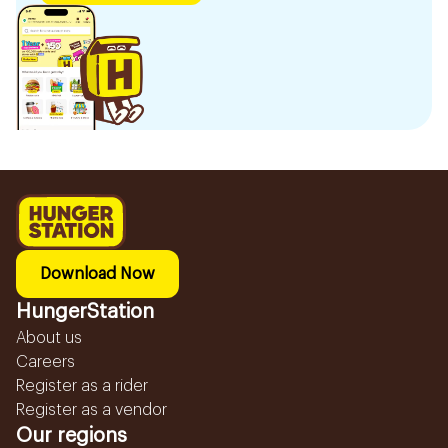
Download Now
HungerStation
About us
Careers
Register as a rider
Register as a vendor
Our regions