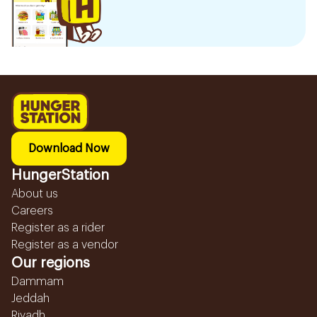
Download Now
HungerStation
About us
Careers
Register as a rider
Register as a vendor
Our regions
Dammam
Jeddah
Riyadh