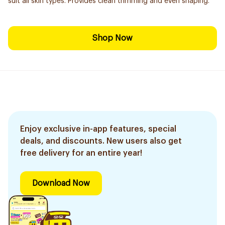
suit all skin types. Provides clean trimming and even shaping.
Shop Now
Enjoy exclusive in-app features, special
deals, and discounts. New users also get
free delivery for an entire year!
Download Now