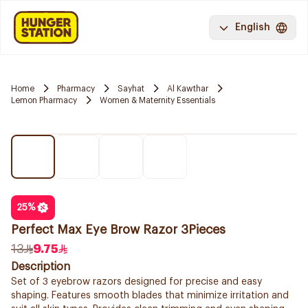
English
Home
Pharmacy
Sayhat
Al Kawthar
Lemon Pharmacy
Women & Maternity Essentials
25
%
Perfect Max Eye Brow Razor 3Pieces
13
9.75
Description
Set of 3 eyebrow razors designed for precise and easy
shaping. Features smooth blades that minimize irritation and