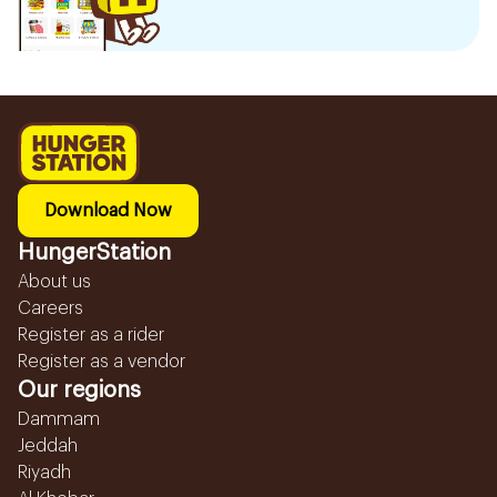
Download Now
HungerStation
About us
Careers
Register as a rider
Register as a vendor
Our regions
Dammam
Jeddah
Riyadh