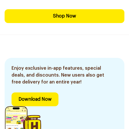
Shop Now
Enjoy exclusive in-app features, special
deals, and discounts. New users also get
free delivery for an entire year!
Download Now