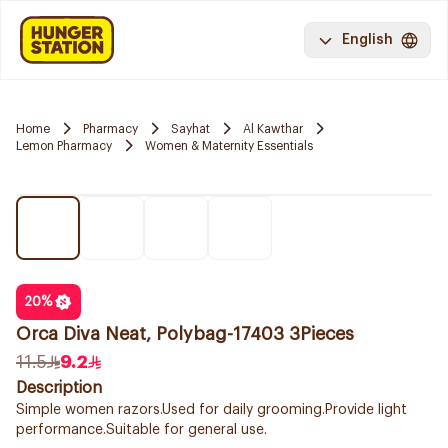
English
Home
Pharmacy
Sayhat
Al Kawthar
Lemon Pharmacy
Women & Maternity Essentials
20
%
Orca Diva Neat, Polybag-17403 3Pieces
11.5
9.2
Description
Simple women razors.Used for daily grooming.Provide light
performance.Suitable for general use.