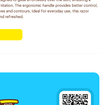
signed to glide effortlessly over the skin, ensuring a
rritation. The ergonomic handle provides better control,
ves and contours. Ideal for everyday use, this razor
and refreshed.