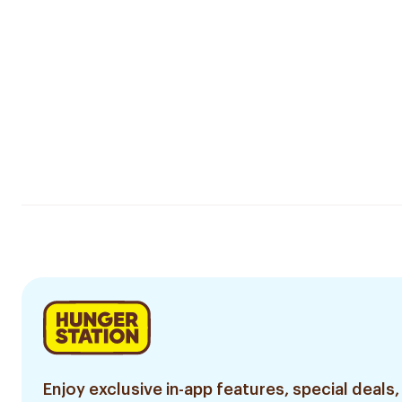
Enjoy exclusive in-app features, special deals,