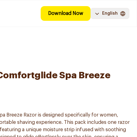
Download Now
English
 Comfortglide Spa Breeze
pa Breeze Razor is designed specifically for women,
rtable shaving experience. This pack includes one razor
eaturing a unique moisture strip infused with soothing