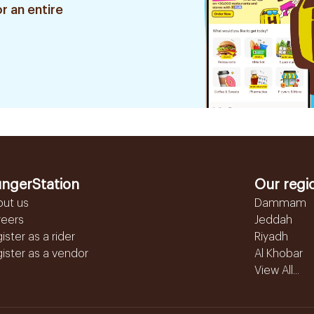
r an entire
ngerStation
Our regi
out us
Dammam
reers
Jeddah
ister as a rider
Riyadh
ister as a vendor
Al Khobar
View All...