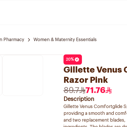
n Pharmacy
Women & Maternity Essentials
20
%
Gillette Venus
Razor Pink
89.7
71.76
Description
Gillette Venus Comfortglide S
providing a smooth and comfo
and two replacement blades, f