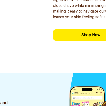
ingredients. The blades are de
close shave while minimizing i
making it easy to navigate cur
leaves your skin feeling soft 
Shop Now
 and