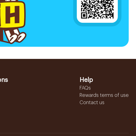
ons
Help
FAQs
Rewards terms of use
Contact us