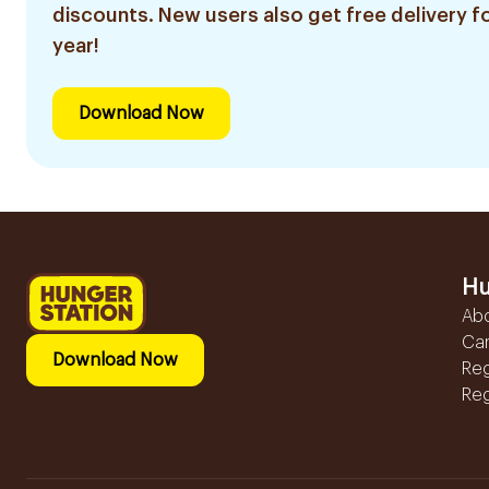
discounts. New users also get free delivery fo
year!
Download Now
Hu
Ab
Ca
Download Now
Reg
Reg