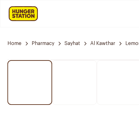
Home
Pharmacy
Sayhat
Al Kawthar
Lemo