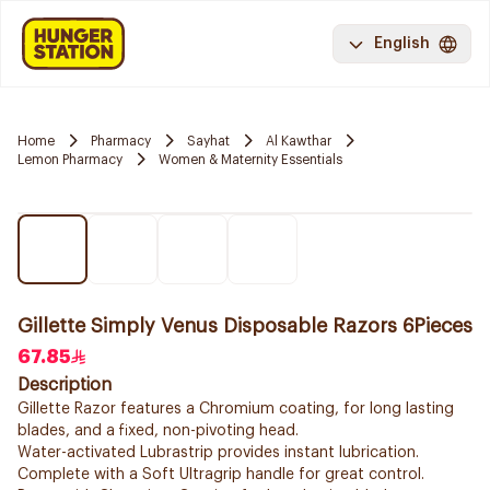
English
Home
Pharmacy
Sayhat
Al Kawthar
Lemon Pharmacy
Women & Maternity Essentials
Gillette Simply Venus Disposable Razors 6Pieces
67.85
Description
Gillette Razor features a Chromium coating, for long lasting
blades, and a fixed, non-pivoting head.
Water-activated Lubrastrip provides instant lubrication.
Complete with a Soft Ultragrip handle for great control.