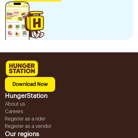
Download Now
HungerStation
About us
Careers
Register as a rider
Register as a vendor
Our regions