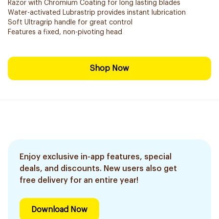
Razor with Chromium Coating for long lasting blades
Water-activated Lubrastrip provides instant lubrication
Soft Ultragrip handle for great control
Features a fixed, non-pivoting head
Shop Now
Enjoy exclusive in-app features, special
deals, and discounts. New users also get
free delivery for an entire year!
Download Now