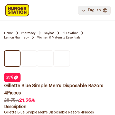
English
Home
Pharmacy
Sayhat
Al Kawthar
Lemon Pharmacy
Women & Maternity Essentials
25
%
Gillette Blue Simple Men's Disposable Razors
4Pieces
28.75
21.56
Description
Gillette Blue Simple Men's Disposable Razors 4Pieces