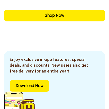
Shop Now
Enjoy exclusive in-app features, special
deals, and discounts. New users also get
free delivery for an entire year!
Download Now