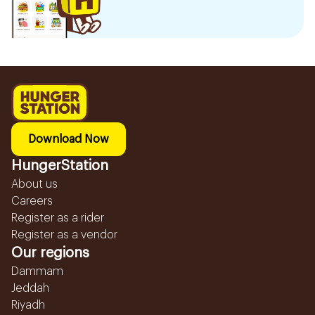
Download Now
HungerStation
About us
Careers
Register as a rider
Register as a vendor
Our regions
Dammam
Jeddah
Riyadh