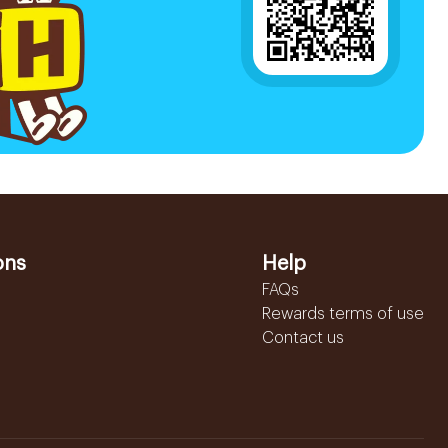
ons
Help
FAQs
Rewards terms of use
Contact us