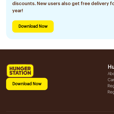
discounts. New users also get free delivery fo
year!
Download Now
Hu
Ab
Ca
Download Now
Reg
Reg