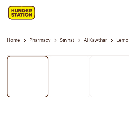
Home
Pharmacy
Sayhat
Al Kawthar
Lemo