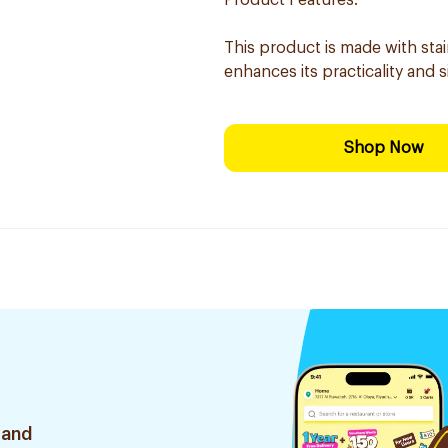
Product Features:
This product is made with sta
enhances its practicality and s
Shop Now
 and