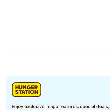
Enjoy exclusive in-app features, special deals,