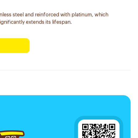
inless steel and reinforced with platinum, which
ignificantly extends its lifespan.