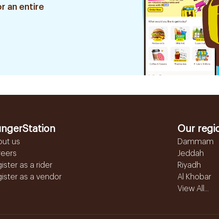
r an entire
ngerStation
Our regi
out us
Dammam
reers
Jeddah
ister as a rider
Riyadh
ister as a vendor
Al Khobar
View All...