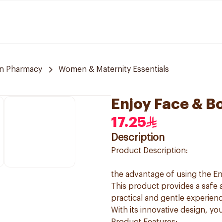
n Pharmacy
Women & Maternity Essentials
Enjoy Face & B
17.25
Description
Product Description:
the advantage of using the E
This product provides a safe 
practical and gentle experienc
With its innovative design, yo