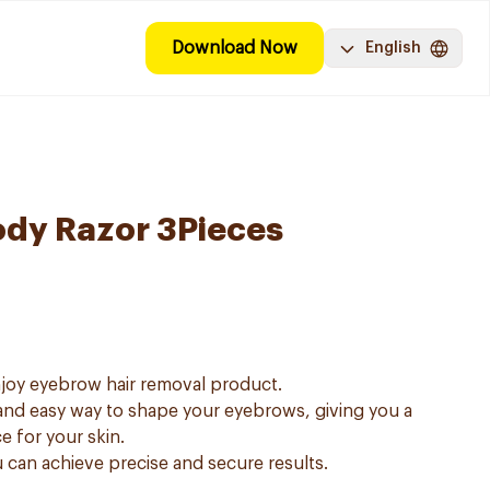
Download Now
English
ody Razor 3Pieces
njoy eyebrow hair removal product.
and easy way to shape your eyebrows, giving you a
e for your skin.
u can achieve precise and secure results.