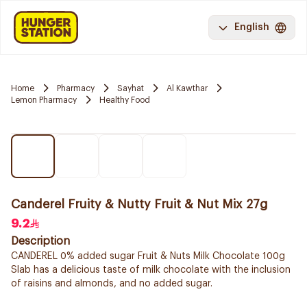
English
Home
Pharmacy
Sayhat
Al Kawthar
Lemon Pharmacy
Healthy Food
Canderel Fruity & Nutty Fruit & Nut Mix 27g
9.2
Description
CANDEREL 0% added sugar Fruit & Nuts Milk Chocolate 100g
Slab has a delicious taste of milk chocolate with the inclusion
of raisins and almonds, and no added sugar.