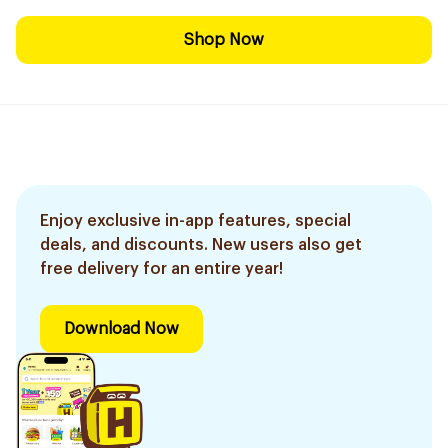
Shop Now
Enjoy exclusive in-app features, special
deals, and discounts. New users also get
free delivery for an entire year!
Download Now