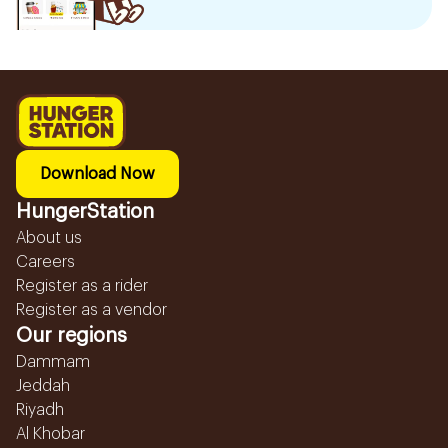
Download Now
HungerStation
About us
Careers
Register as a rider
Register as a vendor
Our regions
Dammam
Jeddah
Riyadh
Al Khobar