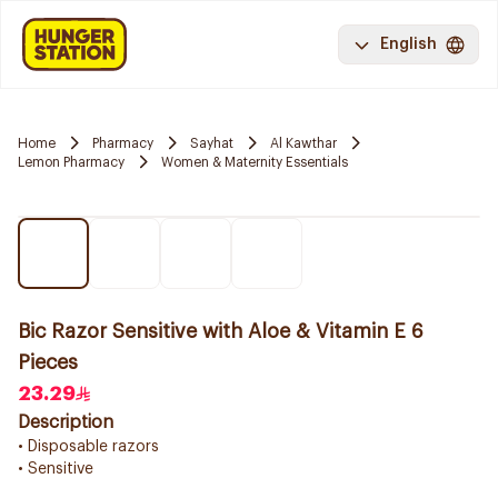
English
Home
Pharmacy
Sayhat
Al Kawthar
Lemon Pharmacy
Women & Maternity Essentials
Bic Razor Sensitive with Aloe & Vitamin E 6
Pieces
23.29
Description
• Disposable razors
• Sensitive