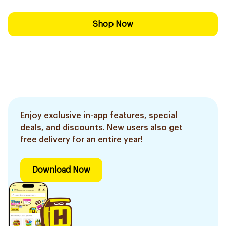
Shop Now
Enjoy exclusive in-app features, special
deals, and discounts. New users also get
free delivery for an entire year!
Download Now