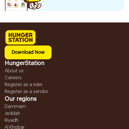
Download Now
HungerStation
About us
Careers
Register as a rider
Register as a vendor
Our regions
Dammam
Jeddah
Riyadh
Al Khobar