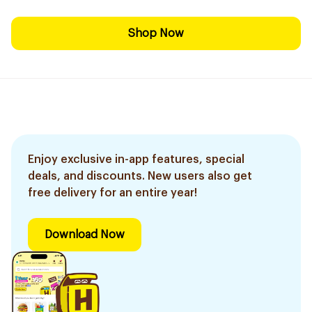
Shop Now
Enjoy exclusive in-app features, special
deals, and discounts. New users also get
free delivery for an entire year!
Download Now