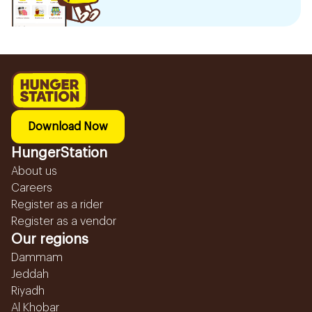
Download Now
HungerStation
About us
Careers
Register as a rider
Register as a vendor
Our regions
Dammam
Jeddah
Riyadh
Al Khobar