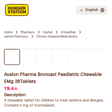
English
Home
Pharmacy
Sayhat
Al Kawthar
Lemon Pharmacy
Chronic Disease Medications
Avalon Pharma Broncast Paediatric Chewable
5Mg 28Tablets
79.4
Description
A chewable tablet for children to treat asthma and allergies.
Contains 5 mg of montelukast.