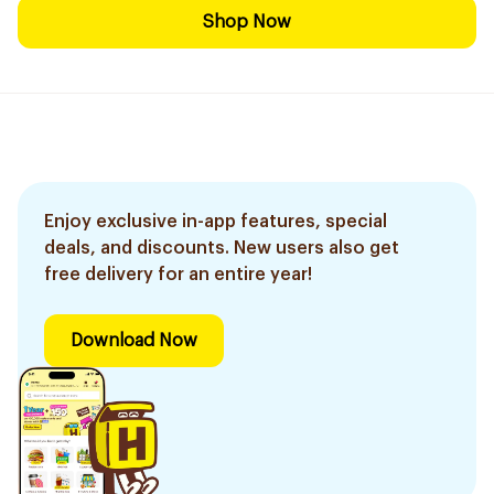
Shop Now
Enjoy exclusive in-app features, special
deals, and discounts. New users also get
free delivery for an entire year!
Download Now