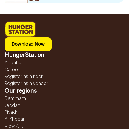
Download Now
HungerStation
About us
Careers
Register as a rider
Register as a vendor
Our regions
Dammam
Jeddah
Riyadh
Al Khobar
View All...