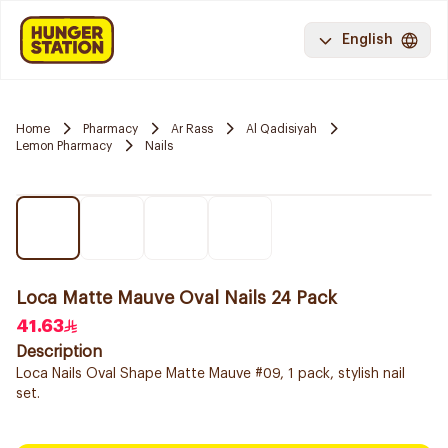
English
Home
Pharmacy
Ar Rass
Al Qadisiyah
Lemon Pharmacy
Nails
Loca Matte Mauve Oval Nails 24 Pack
41.63
Description
Loca Nails Oval Shape Matte Mauve #09, 1 pack, stylish nail
set.