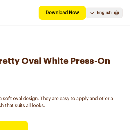
Download Now
English
Pretty Oval White Press-On
 a soft oval design. They are easy to apply and offer a
 that suits all looks.