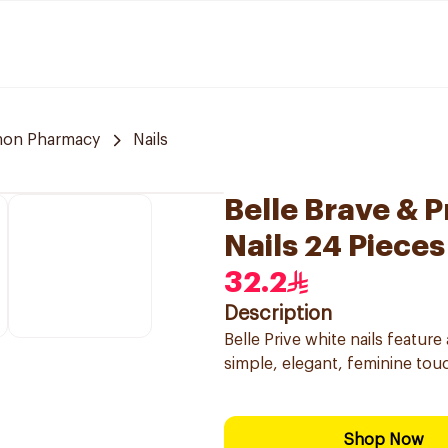
on Pharmacy
Nails
Belle Brave & 
Nails 24 Pieces
32.2
Description
Belle Prive white nails feature
simple, elegant, feminine touch
Shop Now