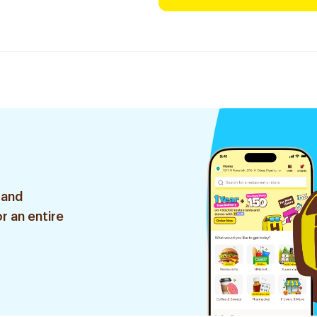
 and
r an entire