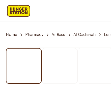
Home
Pharmacy
Ar Rass
Al Qadisiyah
Lem