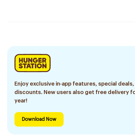
Enjoy exclusive in-app features, special deals,
discounts. New users also get free delivery fo
year!
Download Now