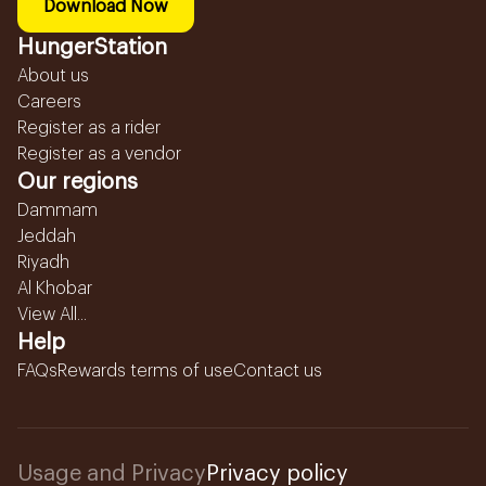
Download Now
HungerStation
About us
Careers
Register as a rider
Register as a vendor
Our regions
Dammam
Jeddah
Riyadh
Al Khobar
View All...
Help
FAQs
Rewards terms of use
Contact us
Usage and Privacy
Privacy policy