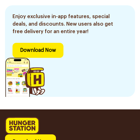
Enjoy exclusive in-app features, special
deals, and discounts. New users also get
free delivery for an entire year!
Download Now