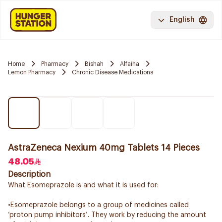
English
Home
Pharmacy
Bishah
Alfaiha
Lemon Pharmacy
Chronic Disease Medications
AstraZeneca Nexium 40mg Tablets 14 Pieces
48.05
Description
What Esomeprazole is and what it is used for:
•Esomeprazole belongs to a group of medicines called
‘proton pump inhibitors’. They work by reducing the amount