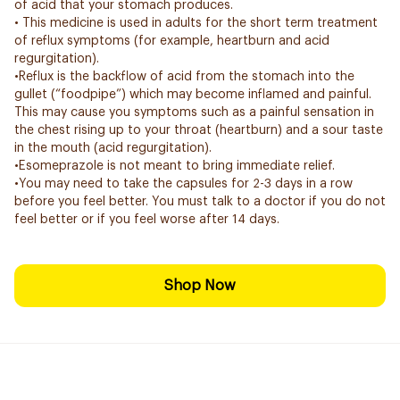
of acid that your stomach produces.
• This medicine is used in adults for the short term treatment
of reflux symptoms (for example, heartburn and acid
regurgitation).
•Reflux is the backflow of acid from the stomach into the
gullet (“foodpipe”) which may become inflamed and painful.
This may cause you symptoms such as a painful sensation in
the chest rising up to your throat (heartburn) and a sour taste
in the mouth (acid regurgitation).
•Esomeprazole is not meant to bring immediate relief.
•You may need to take the capsules for 2-3 days in a row
before you feel better. You must talk to a doctor if you do not
feel better or if you feel worse after 14 days.
Shop Now