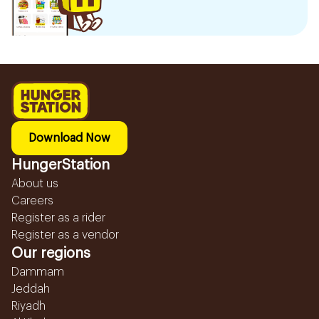
Download Now
HungerStation
About us
Careers
Register as a rider
Register as a vendor
Our regions
Dammam
Jeddah
Riyadh