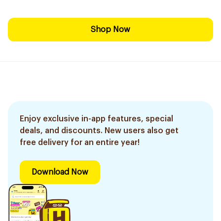
Shop Now
Enjoy exclusive in-app features, special
deals, and discounts. New users also get
free delivery for an entire year!
Download Now