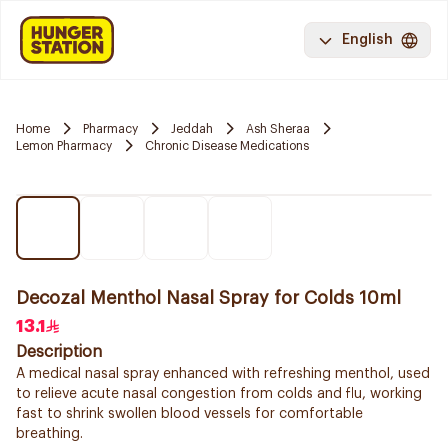
English
Home
Pharmacy
Jeddah
Ash Sheraa
Lemon Pharmacy
Chronic Disease Medications
Decozal Menthol Nasal Spray for Colds 10ml
13.1
Description
A medical nasal spray enhanced with refreshing menthol, used
to relieve acute nasal congestion from colds and flu, working
fast to shrink swollen blood vessels for comfortable
breathing.