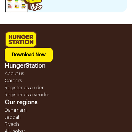
Download Now
HungerStation
About us
Careers
Register as a rider
Register as a vendor
Our regions
Dammam
Jeddah
Riyadh
Al Khobar