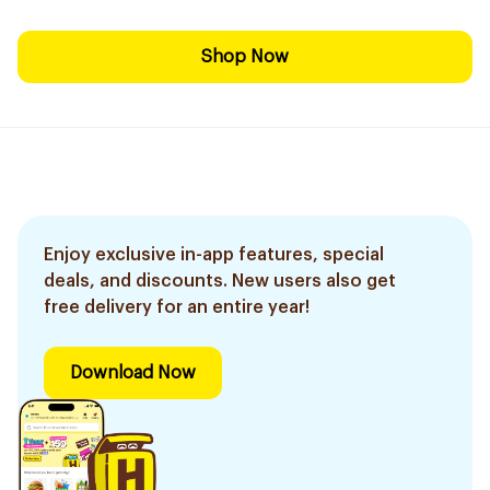
Shop Now
Enjoy exclusive in-app features, special
deals, and discounts. New users also get
free delivery for an entire year!
Download Now