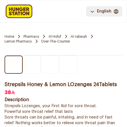
English
Home
Pharmacy
Al Hofuf
Al-rabwah
Lemon Pharmacy
Over-The-Counter
Strepsils Honey & Lemon LOzenges 24Tablets
38
Description
Strepsils Lozenges, your First Aid for sore throat.
Powerful sore throat relief that lasts
Sore throats can be painful, irritating, and in need of fast
relief. Nothing works better to relieve sore throat pain than