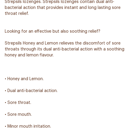
Strepsils lozenges. Strepsils lozenges contain dual anti-
bacterial action that provides instant and long lasting sore
throat relief.
Looking for an effective but also soothing relief?
Strepsils Honey and Lemon relieves the discomfort of sore
throats through its dual anti-bacterial action with a soothing
honey and lemon flavour.
• Honey and Lemon.
• Dual anti-bacterial action.
• Sore throat.
• Sore mouth.
• Minor mouth irritation.