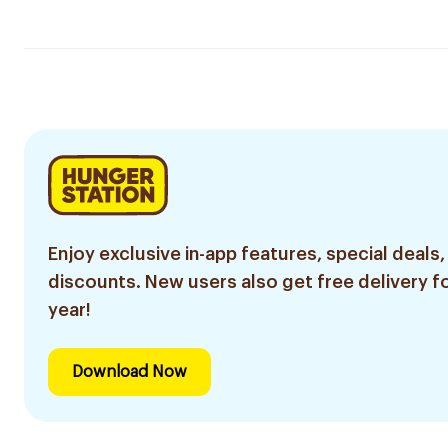
Enjoy exclusive in-app features, special deals,
discounts. New users also get free delivery fo
year!
Download Now