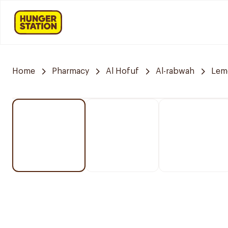
Home
Pharmacy
Al Hofuf
Al-rabwah
Lem