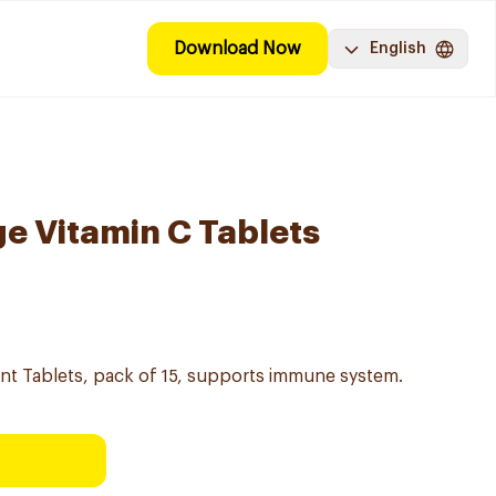
Download Now
English
e Vitamin C Tablets
nt Tablets, pack of 15, supports immune system.