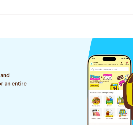
 and
r an entire