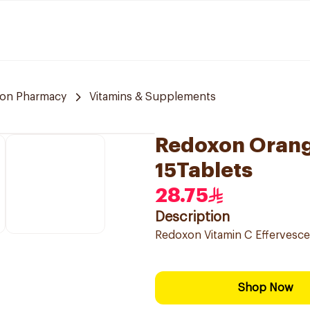
on Pharmacy
Vitamins & Supplements
Redoxon Orang
15Tablets
28.75
Description
Redoxon Vitamin C Effervesce
Shop Now