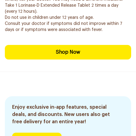
Take 1 Lorinase-D Extended Release Tablet 2 times a day
(every 12 hours).
Do not use in children under 12 years of age.
Consult your doctor if symptoms did not improve within 7
days or if symptoms were associated with fever.
Shop Now
Enjoy exclusive in-app features, special
deals, and discounts. New users also get
free delivery for an entire year!