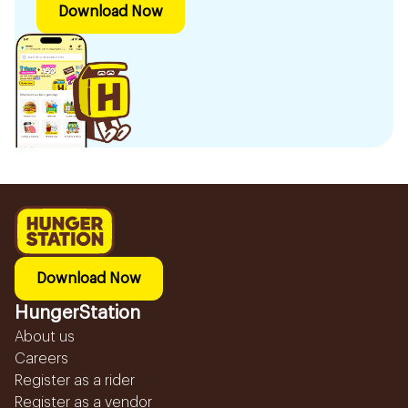
Download Now
Download Now
HungerStation
About us
Careers
Register as a rider
Register as a vendor