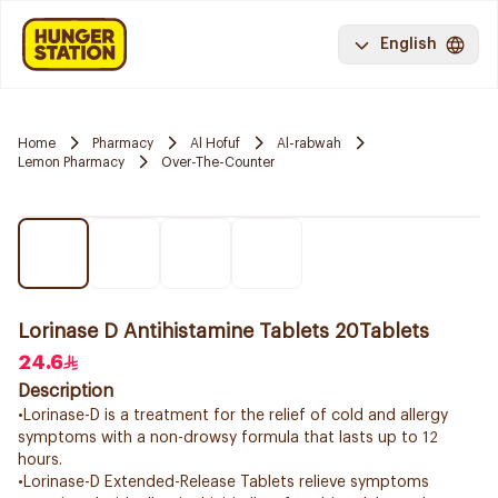
English
Home
Pharmacy
Al Hofuf
Al-rabwah
Lemon Pharmacy
Over-The-Counter
Lorinase D Antihistamine Tablets 20Tablets
24.6
Description
•Lorinase-D is a treatment for the relief of cold and allergy
symptoms with a non-drowsy formula that lasts up to 12
hours.
•Lorinase-D Extended-Release Tablets relieve symptoms