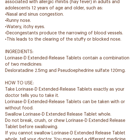
associated with allergic rhinitis (hay fever) in adults and
adolescents 12 years of age and older, such as:
•Nasal and sinus congestion.
•Runny nose.
•Watery, itchy eyes.
•Decongestants produce the narrowing of blood vessels.
•This leads to the clearing of the stuffy or blocked nose.
INGREDIENTS:
Lorinase-D Extended-Release Tablets contain a combination
of two medicines:
Desloratadine 2.5mg and Pseudoephedrine sulfate 120mg.
HOW TO USE:
Take Lorinase-D Extended-Release Tablets exactly as your
doctor tells you to take it.
Lorinase-D Extended-Release Tablets can be taken with or
without food.
Swallow Lorinase-D Extended Release Tablet whole.
Do not break, crush, or chew Lorinase-D Extended Release
Tablet before swallowing.
If you cannot swallow Lorinase-D Extended Release Tablet
whole, tell your doctor. You may need a different medicine.