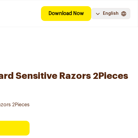
Download Now
English
ard Sensitive Razors 2Pieces
azors 2Pieces