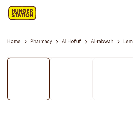
Home
Pharmacy
Al Hofuf
Al-rabwah
Lem