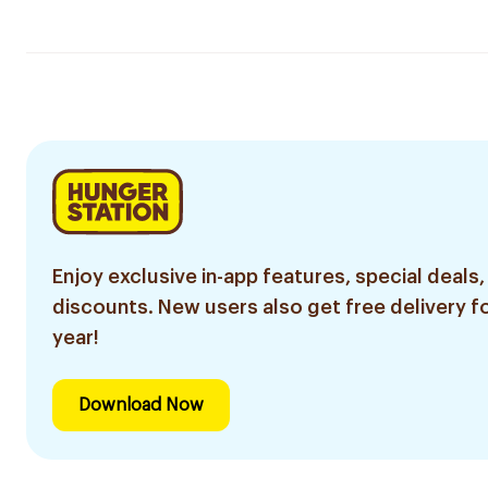
Enjoy exclusive in-app features, special deals,
discounts. New users also get free delivery fo
year!
Download Now