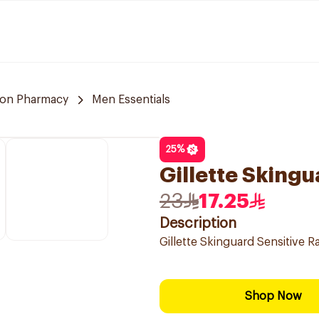
on Pharmacy
Men Essentials
25
%
Gillette Skingu
23
17.25
Description
Gillette Skinguard Sensitive R
Shop Now