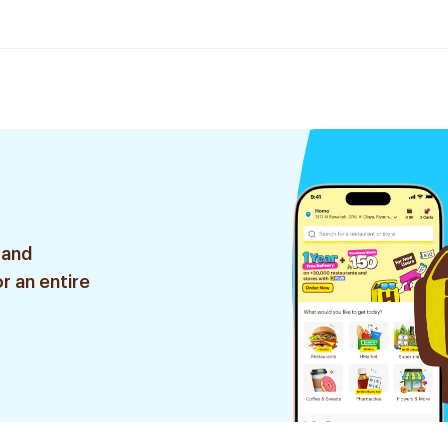
 and
r an entire