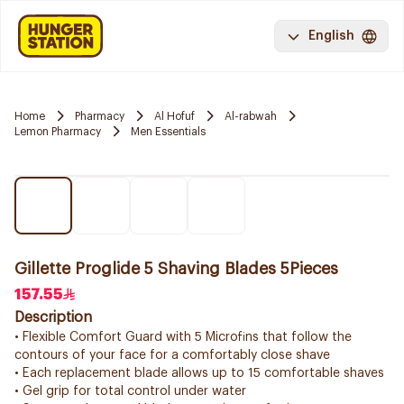
English
Home
Pharmacy
Al Hofuf
Al-rabwah
Lemon Pharmacy
Men Essentials
Gillette Proglide 5 Shaving Blades 5Pieces
157.55
Description
• Flexible Comfort Guard with 5 Microfins that follow the
contours of your face for a comfortably close shave
• Each replacement blade allows up to 15 comfortable shaves
• Gel grip for total control under water