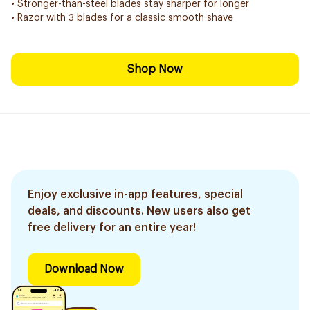
• Stronger-than-steel blades stay sharper for longer
• Razor with 3 blades for a classic smooth shave
Shop Now
Enjoy exclusive in-app features, special
deals, and discounts. New users also get
free delivery for an entire year!
Download Now