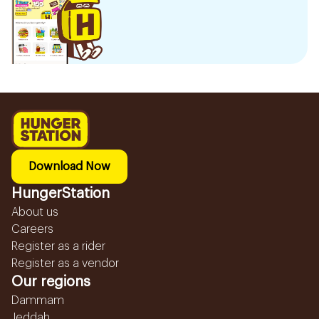
Download Now
HungerStation
About us
Careers
Register as a rider
Register as a vendor
Our regions
Dammam
Jeddah