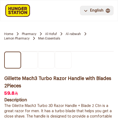
English
Home
Pharmacy
Al Hofuf
Al-rabwah
Lemon Pharmacy
Men Essentials
Gillette Mach3 Turbo Razor Handle with Blades
2Pieces
59.8
Description
The Gilette Mach3 Turbo 3D Razor Handle + Blade 2 Ctn is a
great razor for men. It has a turbo blade that helps you get a
close shave. The handle is designed to provide a comfortable