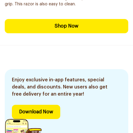
grip. This razor is also easy to clean.
Shop Now
Enjoy exclusive in-app features, special
deals, and discounts. New users also get
free delivery for an entire year!
Download Now