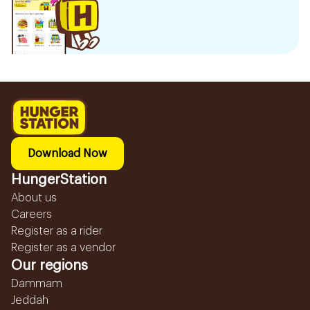
Download Now
HungerStation
About us
Careers
Register as a rider
Register as a vendor
Our regions
Dammam
Jeddah