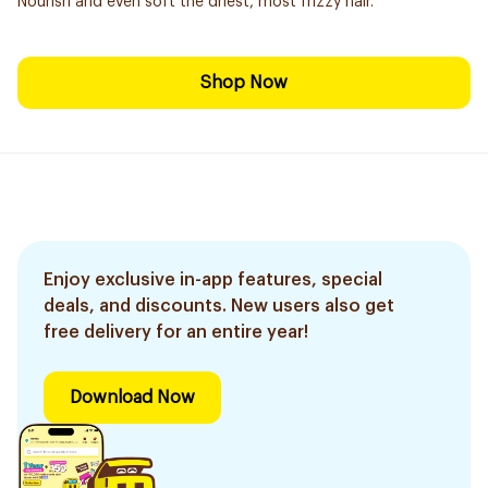
Nourish and even soft the driest, most frizzy hair.
Shop Now
Enjoy exclusive in-app features, special
deals, and discounts. New users also get
free delivery for an entire year!
Download Now