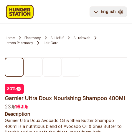
English
Home
Pharmacy
Al Hofuf
Al-rabwah
Lemon Pharmacy
Hair Care
30
%
Garnier Ultra Doux Nourishing Shampoo 400Ml
23
16.1
Description
Garnier Ultra Doux Avocado Oil & Shea Butter Shampoo
400ml is a nutritious blend of Avocado Oil & Shea Butter to