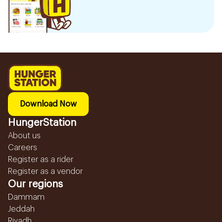
Download Now
HungerStation
About us
Careers
Register as a rider
Register as a vendor
Our regions
Dammam
Jeddah
Riyadh