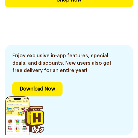
Shop Now
Enjoy exclusive in-app features, special
deals, and discounts. New users also get
free delivery for an entire year!
Download Now