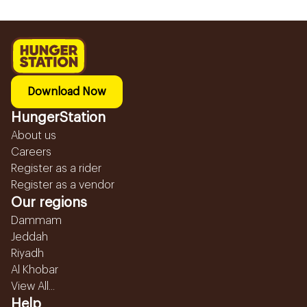
Download Now
HungerStation
About us
Careers
Register as a rider
Register as a vendor
Our regions
Dammam
Jeddah
Riyadh
Al Khobar
View All...
Help