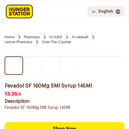
English
Home
Pharmacy
Al Hofuf
Al-rabwah
Lemon Pharmacy
Over-The-Counter
Fevadol SF 160Mg 5Ml Syrup 145Ml
13.35
Description
Fevadol SF 160Mg 5Ml Syrup 145Ml