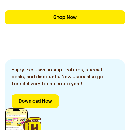
Shop Now
Enjoy exclusive in-app features, special
deals, and discounts. New users also get
free delivery for an entire year!
Download Now