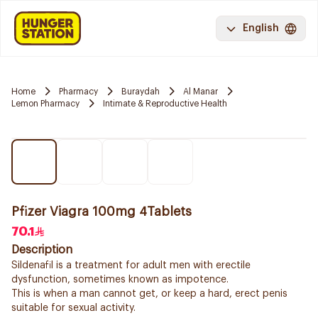
English
Home
Pharmacy
Buraydah
Al Manar
Lemon Pharmacy
Intimate & Reproductive Health
Pfizer Viagra 100mg 4Tablets
70.1
Description
Sildenafil is a treatment for adult men with erectile
dysfunction, sometimes known as impotence.
This is when a man cannot get, or keep a hard, erect penis
suitable for sexual activity.