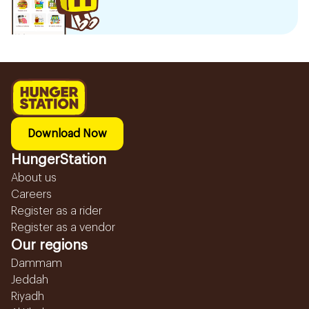
Download Now
HungerStation
About us
Careers
Register as a rider
Register as a vendor
Our regions
Dammam
Jeddah
Riyadh