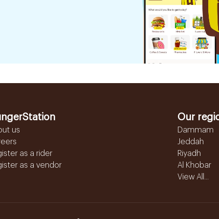
ngerStation
Our regi
out us
Dammam
reers
Jeddah
ister as a rider
Riyadh
ister as a vendor
Al Khobar
View All...