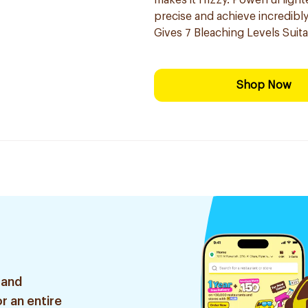
makes it frizzy. Powerful ligh
precise and ​achieve incredibl
Gives 7 Bleaching Levels Suitab
Shop Now
 and
r an entire