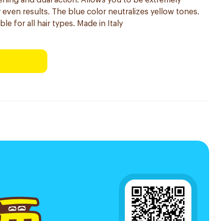
tening and dual action. Allows you to be extremely
y even results. The blue color neutralizes yellow tones.
le for all hair types. Made in Italy