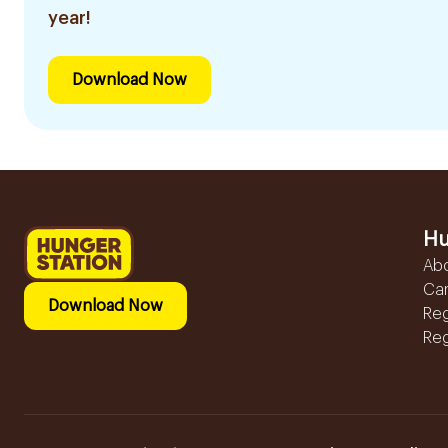
year!
Download Now
Hu
Ab
Ca
Download Now
Reg
Reg