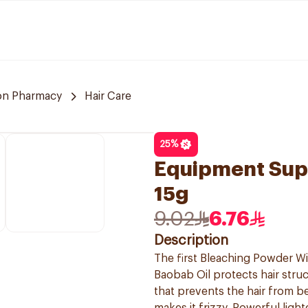
n Pharmacy
Hair Care
25
%
Equipment Sup
15g
9.02
6.76
Description
The first Bleaching Powder Wit
Baobab Oil protects hair struc
that prevents the hair from 