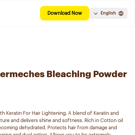
Download Now
English
ermeches Bleaching Powder
h Keratin For Hair Lightening. A blend of Keratin and
ture and delivers shine and softness. Rich in Cotton oil
becoming dehydrated. Protects hair from damage and