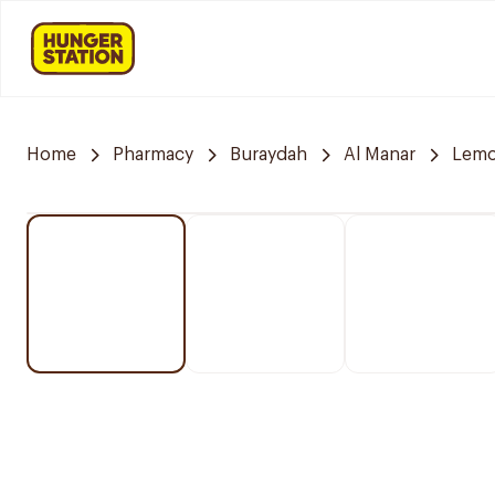
Home
Pharmacy
Buraydah
Al Manar
Lemo