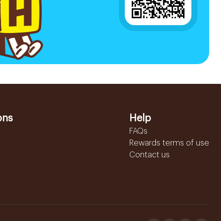
ons
Help
FAQs
Rewards terms of use
Contact us