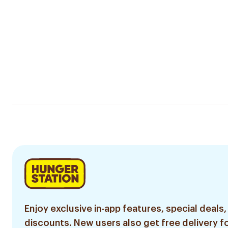
Enjoy exclusive in-app features, special deals,
discounts. New users also get free delivery fo