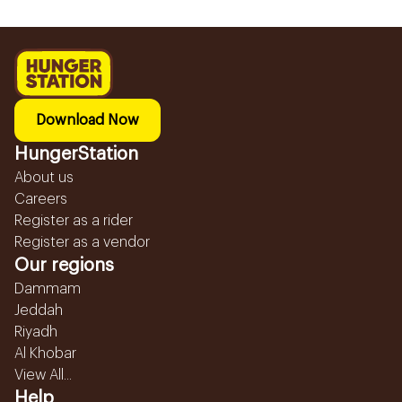
Download Now
HungerStation
About us
Careers
Register as a rider
Register as a vendor
Our regions
Dammam
Jeddah
Riyadh
Al Khobar
View All...
Help