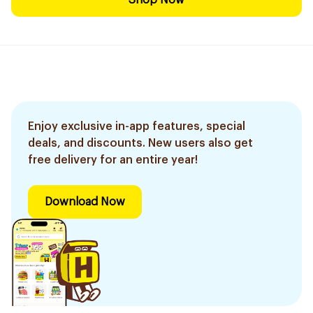
Shop Now
Enjoy exclusive in-app features, special
deals, and discounts. New users also get
free delivery for an entire year!
Download Now