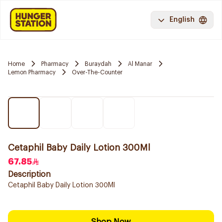
English
Home
Pharmacy
Buraydah
Al Manar
Lemon Pharmacy
Over-The-Counter
Cetaphil Baby Daily Lotion 300Ml
67.85
Description
Cetaphil Baby Daily Lotion 300Ml