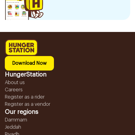
Download Now
HungerStation
About us
Careers
Register as a rider
Register as a vendor
Our regions
Dammam
Jeddah
Riyadh