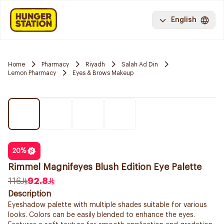
English
Home
Pharmacy
Riyadh
Salah Ad Din
Lemon Pharmacy
Eyes & Brows Makeup
20
%
Rimmel Magnifeyes Blush Edition Eye Palette
116
92.8
Description
Eyeshadow palette with multiple shades suitable for various
looks. Colors can be easily blended to enhance the eyes.