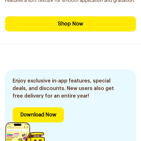
Features a soft texture for smooth application and gradation.
Shop Now
Enjoy exclusive in-app features, special
deals, and discounts. New users also get
free delivery for an entire year!
Download Now