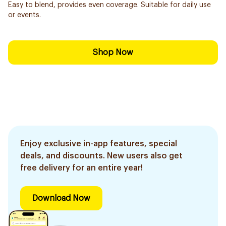
Easy to blend, provides even coverage. Suitable for daily use
or events.
Shop Now
Enjoy exclusive in-app features, special
deals, and discounts. New users also get
free delivery for an entire year!
Download Now