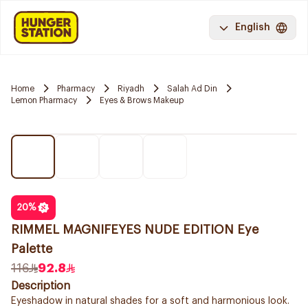
English
Home
Pharmacy
Riyadh
Salah Ad Din
Lemon Pharmacy
Eyes & Brows Makeup
20
%
RIMMEL MAGNIFEYES NUDE EDITION Eye
Palette
116
92.8
Description
Eyeshadow in natural shades for a soft and harmonious look.