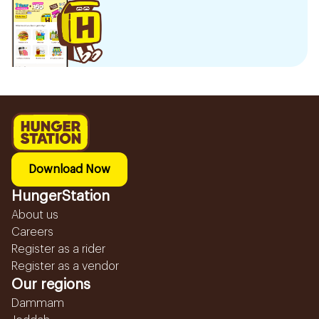
Download Now
HungerStation
About us
Careers
Register as a rider
Register as a vendor
Our regions
Dammam