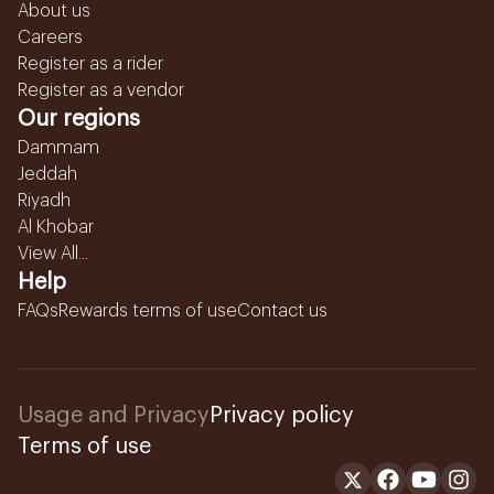
About us
Careers
Register as a rider
Register as a vendor
Our regions
Dammam
Jeddah
Riyadh
Al Khobar
View All...
Help
FAQs
Rewards terms of use
Contact us
Usage and Privacy
Privacy policy
Terms of use