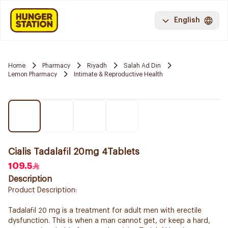
English
Home
Pharmacy
Riyadh
Salah Ad Din
Lemon Pharmacy
Intimate & Reproductive Health
Cialis Tadalafil 20mg 4Tablets
109.5
Description
Product Description:
Tadalafil 20 mg is a treatment for adult men with erectile
dysfunction. This is when a man cannot get, or keep a hard,