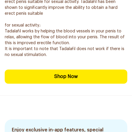
erect penis suitable for sexual activity. Tadalafil has been
shown to significantly improve the ability to obtain a hard
erect penis suitable
for sexual activity.:
Tadalafil works by helping the blood vessels in your penis to
relax, allowing the flow of blood into your penis. The result of
this is improved erectile function.
It is important to note that Tadalafil does not work if there is
no sexual stimulation.
Shop Now
Enjoy exclusive in-app features, special