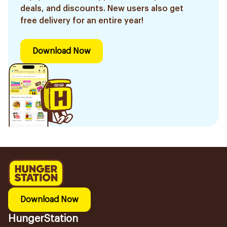
deals, and discounts. New users also get
free delivery for an entire year!
Download Now
Download Now
HungerStation