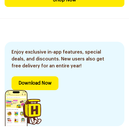
Shop Now
Enjoy exclusive in-app features, special
deals, and discounts. New users also get
free delivery for an entire year!
Download Now