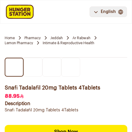
English
Home
Pharmacy
Jeddah
Ar Rabwah
Lemon Pharmacy
Intimate & Reproductive Health
Snafi Tadalafil 20mg Tablets 4Tablets
88.95
Description
Snafi Tadalafil 20mg Tablets 4Tablets