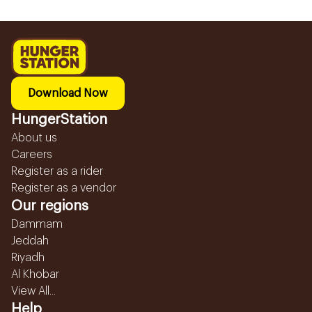
Download Now
HungerStation
About us
Careers
Register as a rider
Register as a vendor
Our regions
Dammam
Jeddah
Riyadh
Al Khobar
View All...
Help