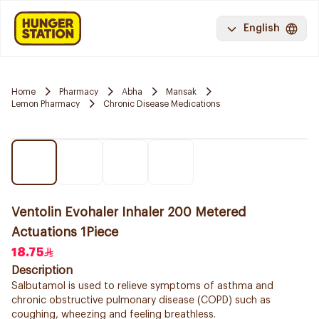
English
Home
Pharmacy
Abha
Mansak
Lemon Pharmacy
Chronic Disease Medications
Ventolin Evohaler Inhaler 200 Metered
Actuations 1Piece
18.75
Description
Salbutamol is used to relieve symptoms of asthma and
chronic obstructive pulmonary disease (COPD) such as
coughing, wheezing and feeling breathless.