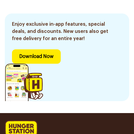
Enjoy exclusive in-app features, special
deals, and discounts. New users also get
free delivery for an entire year!
Download Now