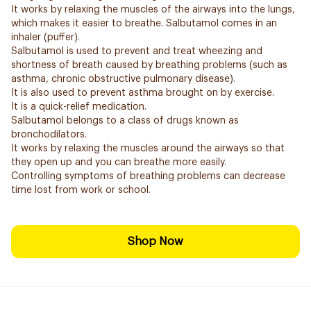
It works by relaxing the muscles of the airways into the lungs,
which makes it easier to breathe. Salbutamol comes in an
inhaler (puffer).
Salbutamol is used to prevent and treat wheezing and
shortness of breath caused by breathing problems (such as
asthma, chronic obstructive pulmonary disease).
It is also used to prevent asthma brought on by exercise.
It is a quick-relief medication.
Salbutamol belongs to a class of drugs known as
bronchodilators.
It works by relaxing the muscles around the airways so that
they open up and you can breathe more easily.
Controlling symptoms of breathing problems can decrease
time lost from work or school.
Shop Now