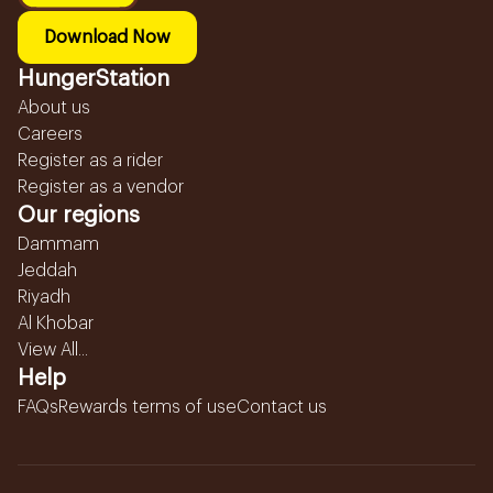
Download Now
HungerStation
About us
Careers
Register as a rider
Register as a vendor
Our regions
Dammam
Jeddah
Riyadh
Al Khobar
View All...
Help
FAQs
Rewards terms of use
Contact us