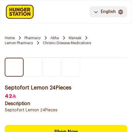
English
Home
Pharmacy
Abha
Mansak
Lemon Pharmacy
Chronic Disease Medications
Septofort Lemon 24Pieces
42
Description
Septofort Lemon 24Pieces