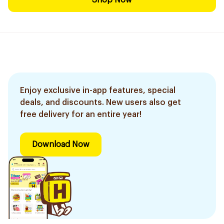
Shop Now
Enjoy exclusive in-app features, special
deals, and discounts. New users also get
free delivery for an entire year!
Download Now