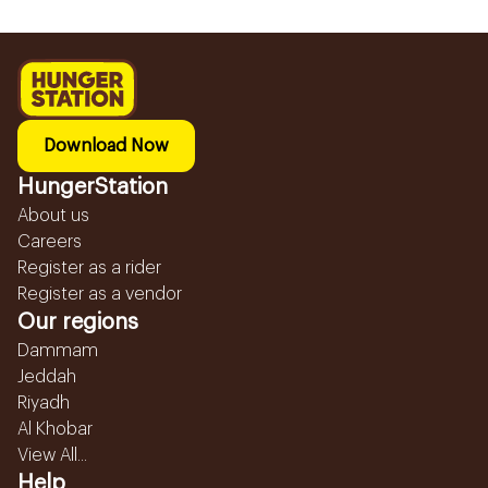
Download Now
HungerStation
About us
Careers
Register as a rider
Register as a vendor
Our regions
Dammam
Jeddah
Riyadh
Al Khobar
View All...
Help