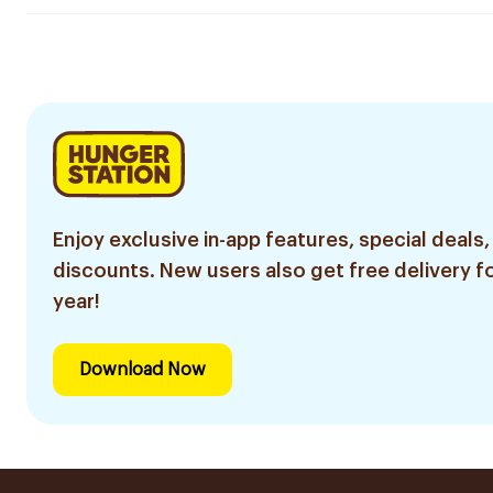
Enjoy exclusive in-app features, special deals,
discounts. New users also get free delivery fo
year!
Download Now