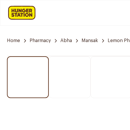
Home
Pharmacy
Abha
Mansak
Lemon Ph