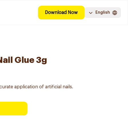
Download Now
English
Nail Glue 3g
rate application of artificial nails.