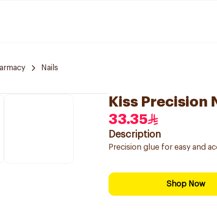
armacy
Nails
Kiss Precision 
33.35
Description
Precision glue for easy and accu
Shop Now