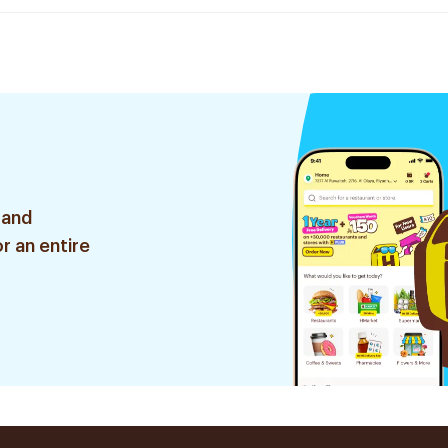
 and
r an entire